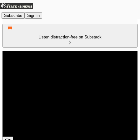
Subscribe
Sign in
Listen distraction-free on Substack