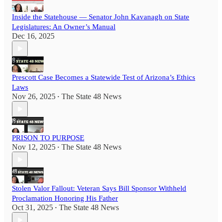
Inside the Statehouse — Senator John Kavanagh on State
Legislatures: An Owner’s Manual
Dec 16, 2025
Prescott Case Becomes a Statewide Test of Arizona’s Ethics
Laws
Nov 26, 2025
The State 48 News
•
PRISON TO PURPOSE
Nov 12, 2025
The State 48 News
•
Stolen Valor Fallout: Veteran Says Bill Sponsor Withheld
Proclamation Honoring His Father
Oct 31, 2025
The State 48 News
•