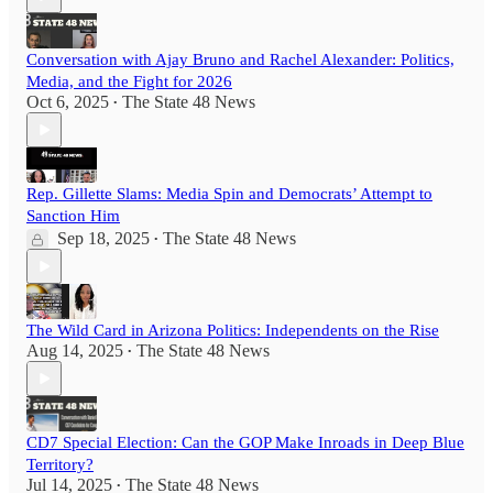
Conversation with Ajay Bruno and Rachel Alexander: Politics,
Media, and the Fight for 2026
Oct 6, 2025
The State 48 News
•
Rep. Gillette Slams: Media Spin and Democrats’ Attempt to
Sanction Him
Sep 18, 2025
The State 48 News
•
The Wild Card in Arizona Politics: Independents on the Rise
Aug 14, 2025
The State 48 News
•
CD7 Special Election: Can the GOP Make Inroads in Deep Blue
Territory?
Jul 14, 2025
The State 48 News
•