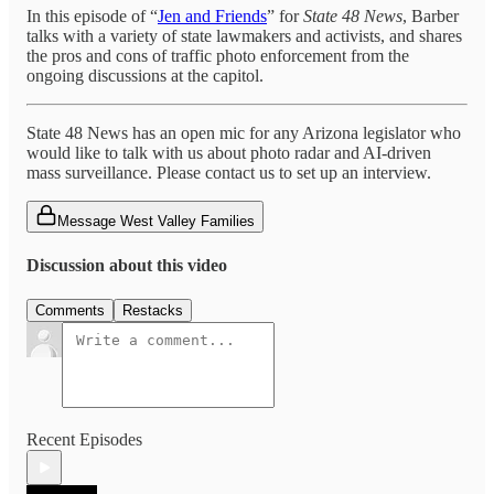
In this episode of “
Jen and Friends
” for
State 48 News
, Barber
talks with a variety of state lawmakers and activists, and shares
the pros and cons of traffic photo enforcement from the
ongoing discussions at the capitol.
State 48 News has an open mic for any Arizona legislator who
would like to talk with us about photo radar and AI-driven
mass surveillance. Please contact us to set up an interview.
Message West Valley Families
Discussion about this video
Comments
Restacks
Recent Episodes