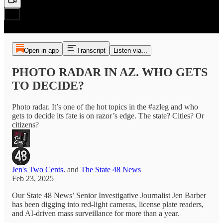
Open in app
Transcript
Listen via...
PHOTO RADAR IN AZ. WHO GETS
TO DECIDE?
Photo radar. It’s one of the hot topics in the #azleg and who
gets to decide its fate is on razor’s edge. The state? Cities? Or
citizens?
Jen's Two Cents.
and
The State 48 News
Feb 23, 2025
Our State 48 News’ Senior Investigative Journalist Jen Barber
has been digging into red-light cameras, license plate readers,
and AI-driven mass surveillance for more than a year.