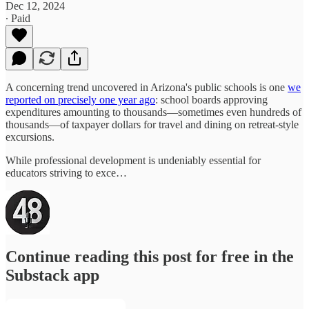
Dec 12, 2024
∙ Paid
A concerning trend uncovered in Arizona's public schools is one
we
reported on precisely one year ago
: school boards approving
expenditures amounting to thousands—sometimes even hundreds of
thousands—of taxpayer dollars for travel and dining on retreat-style
excursions.
While professional development is undeniably essential for
educators striving to exce…
Continue reading this post for free in the
Substack app