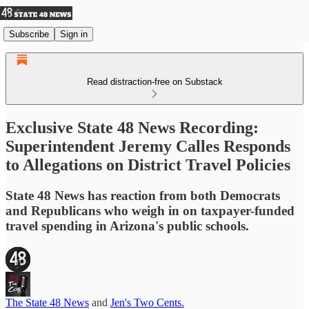
Subscribe
Sign in
Read distraction-free on Substack
Exclusive State 48 News Recording:
Superintendent Jeremy Calles Responds
to Allegations on District Travel Policies
State 48 News has reaction from both Democrats
and Republicans who weigh in on taxpayer-funded
travel spending in Arizona's public schools.
The State 48 News
and
Jen's Two Cents.