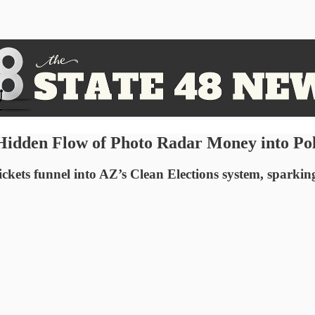
Hidden Flow of Photo Radar Money into Pol
ckets funnel into AZ’s Clean Elections system, sparkin