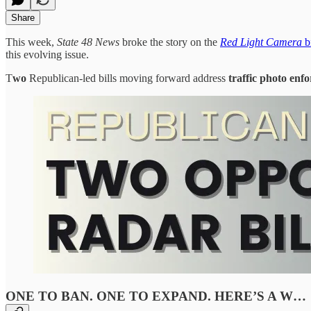
Share
This week,
State 48 News
broke the story on the
Red Light Camera
bi
this evolving issue.
T
wo
Republican-led bills moving forward address
traffic
photo enf
ONE TO BAN. ONE TO EXPAND. HERE’S A W…