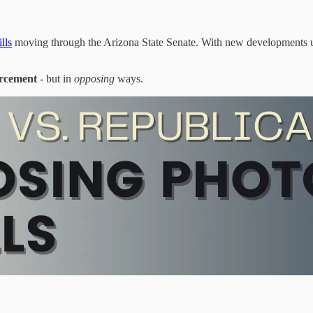
lls
moving through the Arizona State Senate. With new developments u
orcement
- but in
opposing
ways.