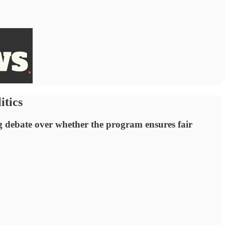
itics
g debate over whether the program ensures fair