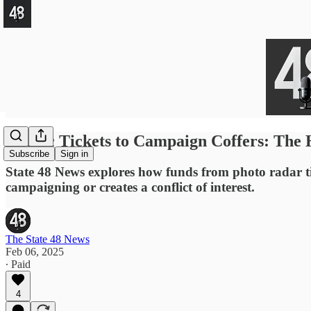
Traffic Tickets to Campaign Coffers: The 
Subscribe
Sign in
State 48 News explores how funds from photo radar ti
campaigning or creates a conflict of interest.
The State 48 News
Feb 06, 2025
∙ Paid
4