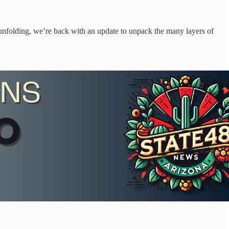
nfolding, we’re back with an update to unpack the many layers of