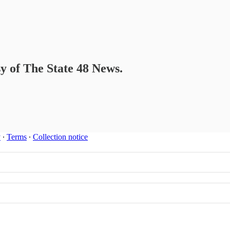
sy of The State 48 News.
y
∙
Terms
∙
Collection notice