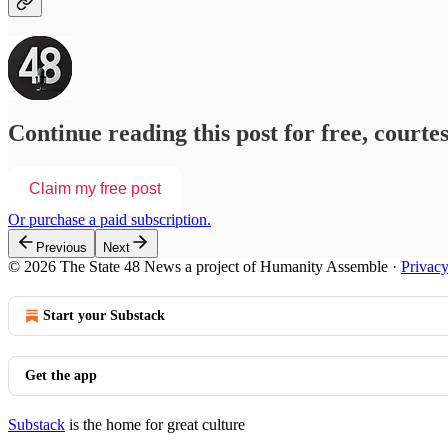
Continue reading this post for free, courte
Claim my free post
Or purchase a paid subscription.
Previous
Next
© 2026 The State 48 News a project of Humanity Assemble
·
Privac
Start your Substack
Get the app
Substack
is the home for great culture