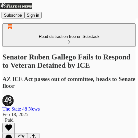
Subscribe
Sign in
Read distraction-free on Substack
Senator Ruben Gallego Fails to Respond
to Veteran Detained by ICE
AZ ICE Act passes out of committee, heads to Senate
floor
The State 48 News
Feb 18, 2025
∙ Paid