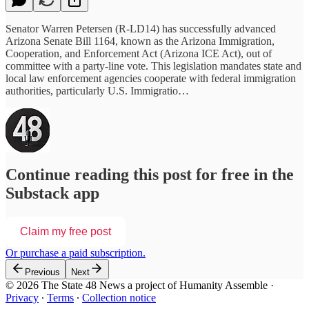
Senator Warren Petersen (R-LD14) has successfully advanced
Arizona Senate Bill 1164, known as the Arizona Immigration,
Cooperation, and Enforcement Act (Arizona ICE Act), out of
committee with a party-line vote. This legislation mandates state and
local law enforcement agencies cooperate with federal immigration
authorities, particularly U.S. Immigratio…
Continue reading this post for free in the
Substack app
Claim my free post
Or purchase a paid subscription.
Previous
Next
© 2026 The State 48 News a project of Humanity Assemble
·
Privacy
∙
Terms
∙
Collection notice