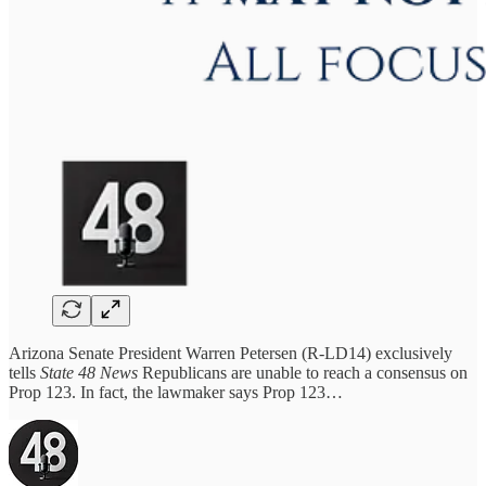
Arizona Senate President Warren Petersen (R-LD14) exclusively
tells
State 48 News
Republicans are unable to reach a consensus on
Prop 123. In fact, the lawmaker says Prop 123…