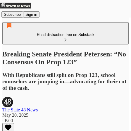
Subscribe
Sign in
Read distraction-free on Substack
Breaking Senate President Petersen: “No
Consensus On Prop 123”
With Republicans still split on Prop 123, school
counselors are jumping in—advocating for their cut
of the cash.
The State 48 News
May 20, 2025
∙ Paid