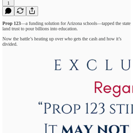
1
Prop 123
—a funding solution for Arizona schools—tapped the state
land trust to pour billions into education.
Now the battle’s heating up over
who
gets the cash and how it’s
divided.