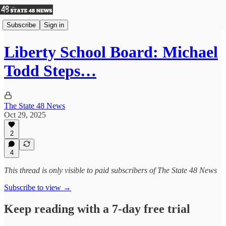
Subscribe
Sign in
Liberty School Board: Michael
Todd Steps…
The State 48 News
Oct 29, 2025
2
4
This thread is only visible to paid subscribers of The State 48 News
Subscribe to view →
Keep reading with a 7-day free trial