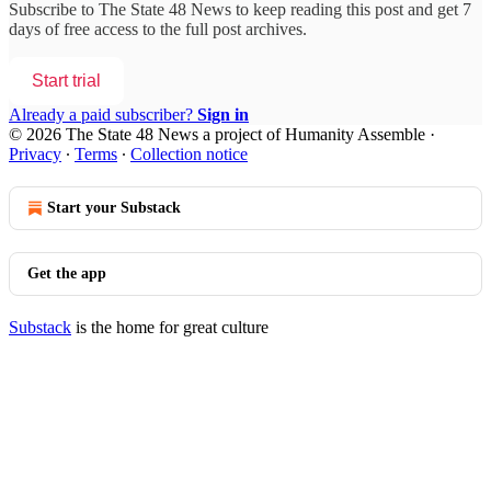
Subscribe to
The State 48 News
to keep reading this post and get 7
days of free access to the full post archives.
Start trial
Already a paid subscriber?
Sign in
© 2026 The State 48 News a project of Humanity Assemble
·
Privacy
∙
Terms
∙
Collection notice
Start your Substack
Get the app
Substack
is the home for great culture