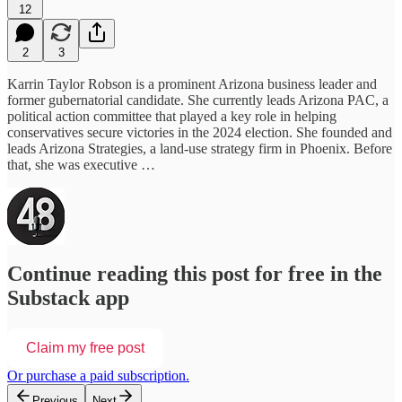
12
2
3
Karrin Taylor Robson is a prominent Arizona business leader and
former gubernatorial candidate. She currently leads Arizona PAC, a
political action committee that played a key role in helping
conservatives secure victories in the 2024 election. She founded and
leads Arizona Strategies, a land-use strategy firm in Phoenix. Before
that, she was executive …
Continue reading this post for free in the
Substack app
Claim my free post
Or purchase a paid subscription.
Previous
Next