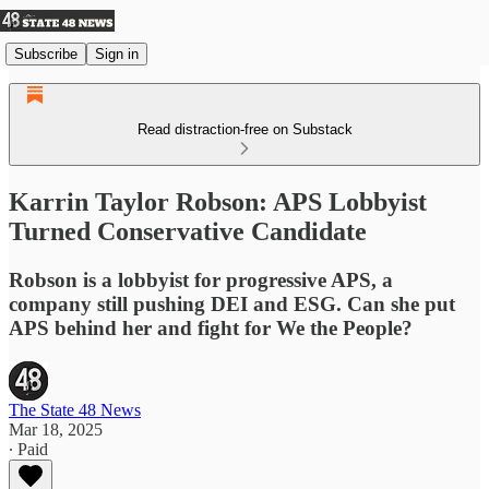
Subscribe
Sign in
Read distraction-free on Substack
Karrin Taylor Robson: APS Lobbyist
Turned Conservative Candidate
Robson is a lobbyist for progressive APS, a
company still pushing DEI and ESG. Can she put
APS behind her and fight for We the People?
The State 48 News
Mar 18, 2025
∙ Paid