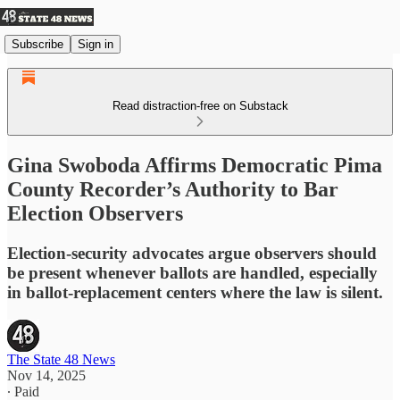
Subscribe
Sign in
Read distraction-free on Substack
Gina Swoboda Affirms Democratic Pima
County Recorder’s Authority to Bar
Election Observers
Election-security advocates argue observers should
be present whenever ballots are handled, especially
in ballot-replacement centers where the law is silent.
The State 48 News
Nov 14, 2025
∙ Paid