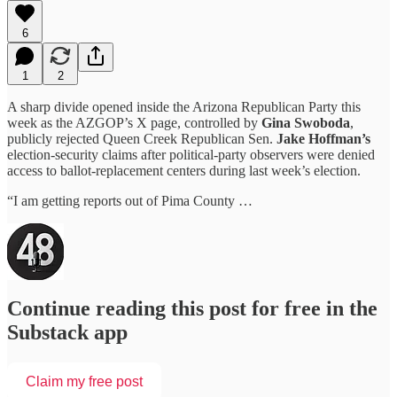
6
1
2
A sharp divide opened inside the Arizona Republican Party this
week as the AZGOP’s X page, controlled by
Gina Swoboda
,
publicly rejected Queen Creek Republican Sen.
Jake Hoffman’s
election-security claims after political-party observers were denied
access to ballot-replacement centers during last week’s election.
“I am getting reports out of Pima County …
Continue reading this post for free in the
Substack app
Claim my free post