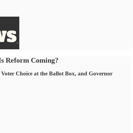
 Is Reform Coming?
 Voter Choice at the Ballot Box, and Governor