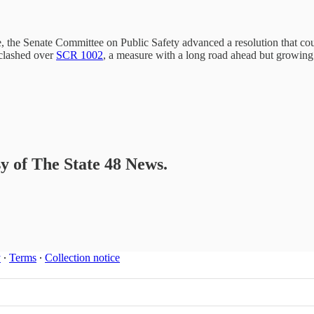
e, the Senate Committee on Public Safety advanced a resolution that coul
clashed over
SCR 1002
, a measure with a long road ahead but growi
sy of The State 48 News.
y
∙
Terms
∙
Collection notice