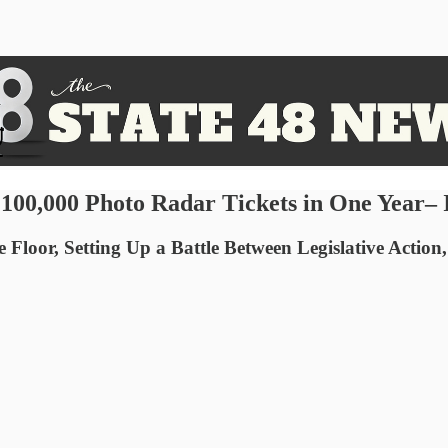
 100,000 Photo Radar Tickets in One Year–
oor, Setting Up a Battle Between Legislative Action,