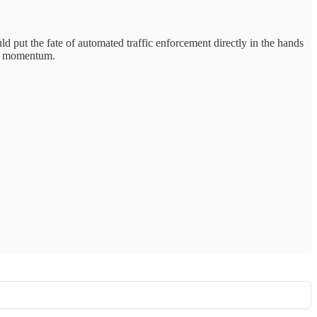
d put the fate of automated traffic enforcement directly in the hands
ng momentum.