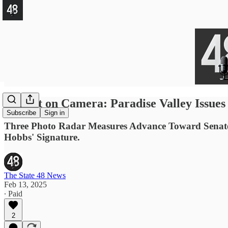
Caught on Camera: Paradise Valley Issues
Subscribe
Sign in
Three Photo Radar Measures Advance Toward Senate Fl
Hobbs' Signature.
The State 48 News
Feb 13, 2025
∙ Paid
2