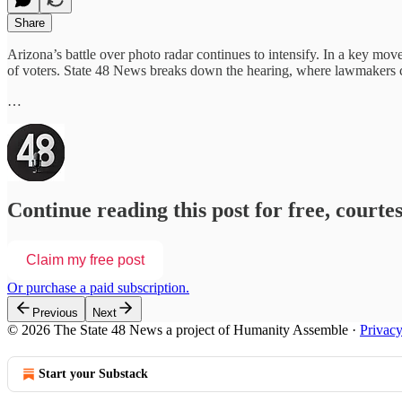
Share
Arizona’s battle over photo radar continues to intensify. In a key mov
of voters. State 48 News breaks down the hearing, where lawmakers 
…
Continue reading this post for free, courte
Claim my free post
Or purchase a paid subscription.
Previous
Next
© 2026 The State 48 News a project of Humanity Assemble
·
Privac
Start your Substack