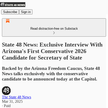
Subscribe
Sign in
Read distraction-free on Substack
State 48 News: Exclusive Interview With
Arizona's First Conservative 2026
Candidate for Secretary of State
Backed by the Arizona Freedom Caucus, State 48
News talks exclusively with the conservative
candidate to be announced today at the Capitol.
The State 48 News
Mar 31, 2025
∙ Paid