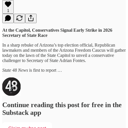
1
At the Capitol, Conservatives Signal Early Strike in 2026
Secretary of State Race
In a sharp rebuke of Arizona’s top election official, Republican
lawmakers and members of the Arizona Freedom Caucus will gather
today on the lawn of the State Capitol to unveil a conservative
challenger to Secretary of State Adrian Fontes.
State 48 News
is first to report …
Continue reading this post for free in the
Substack app