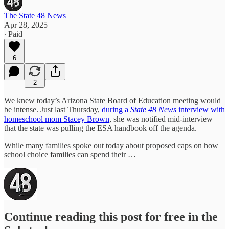
The State 48 News
Apr 28, 2025
∙ Paid
6
2
We knew today’s Arizona State Board of Education meeting would
be intense. Just last Thursday,
during a
State 48 News
interview with
homeschool mom Stacey Brown
, she was notified mid-interview
that the state was pulling the ESA handbook off the agenda.
While many families spoke out today about proposed caps on how
school choice families can spend their …
Continue reading this post for free in the