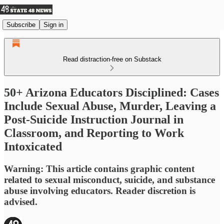
Subscribe
Sign in
Read distraction-free on Substack
50+ Arizona Educators Disciplined: Cases
Include Sexual Abuse, Murder, Leaving a
Post-Suicide Instruction Journal in
Classroom, and Reporting to Work
Intoxicated
Warning: This article contains graphic content
related to sexual misconduct, suicide, and substance
abuse involving educators. Reader discretion is
advised.